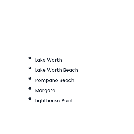
Lake Worth
Lake Worth Beach
Pompano Beach
Margate
Lighthouse Point