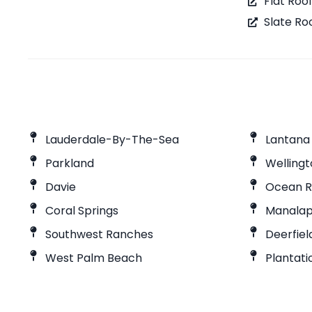
Flat Roo
Slate Ro
Lauderdale-By-The-Sea
Lantana
Parkland
Welling
Davie
Ocean R
Coral Springs
Manala
Southwest Ranches
Deerfie
West Palm Beach
Plantati