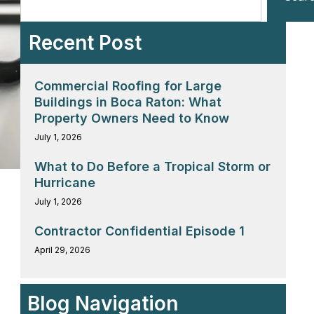
Recent Post
Commercial Roofing for Large
Buildings in Boca Raton: What
Property Owners Need to Know
July 1, 2026
What to Do Before a Tropical Storm or
Hurricane
July 1, 2026
Contractor Confidential Episode 1
April 29, 2026
Blog Navigation