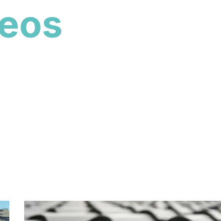
deos
ent roof transformations, material styles, and
lorida. For more project highlights beyond this
s page to browse additional tile, metal, shingle, and
 Construction.