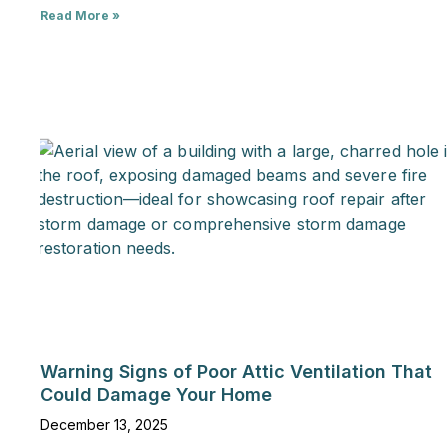
Read More »
Warning Signs of Poor Attic Ventilation That
Could Damage Your Home
December 13, 2025