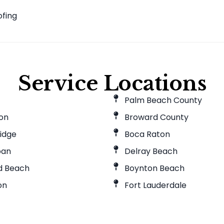
f
ofing
Service Locations
Palm Beach County
ton
Broward County
idge
Boca Raton
pan
Delray Beach
ld Beach
Boynton Beach
on
Fort Lauderdale