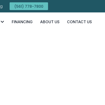
ng
(561) 778-7800
FINANCING
ABOUT US
CONTACT US