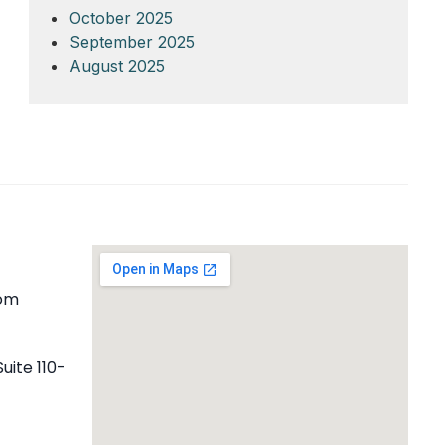
October 2025
September 2025
August 2025
com
uite 110-