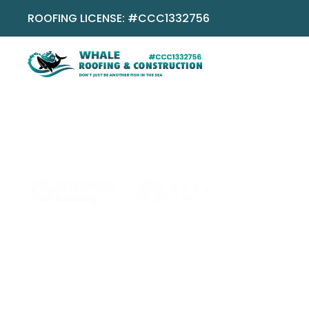
ROOFING LICENSE: #CCC1332756
No pressure
No obligation
Local Boca team
Featured R