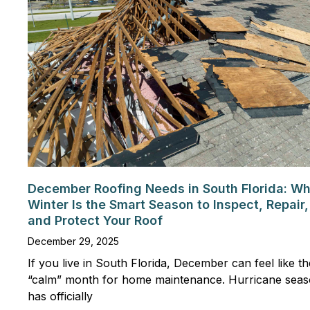
December Roofing Needs in South Florida: W
Winter Is the Smart Season to Inspect, Repair,
and Protect Your Roof
December 29, 2025
If you live in South Florida, December can feel like th
“calm” month for home maintenance. Hurricane sea
has officially