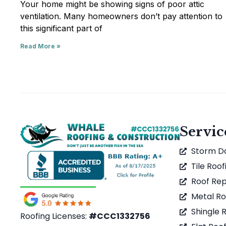
Your home might be showing signs of poor attic
ventilation. Many homeowners don’t pay attention to
this significant part of
Read More »
Servic
Storm 
Tile Roof
Roof Rep
Metal Ro
Shingle 
Roofing Licenses:
#CCC1332756