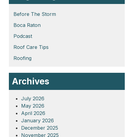
Before The Storm
Boca Raton
Podcast
Roof Care Tips
Roofing
Archives
July 2026
May 2026
April 2026
January 2026
December 2025
November 2025