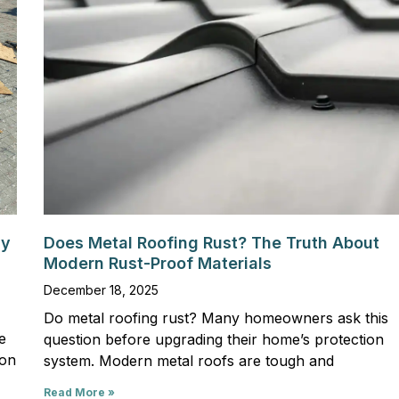
hy
Does Metal Roofing Rust? The Truth About
Modern Rust-Proof Materials
December 18, 2025
Do metal roofing rust? Many homeowners ask this
e
question before upgrading their home’s protection
son
system. Modern metal roofs are tough and
Read More »