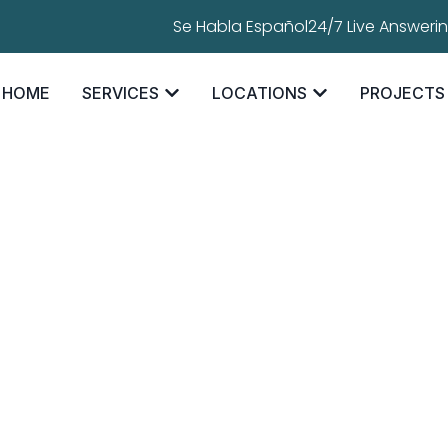
Se Habla Español
24/7 Live Answeri
HOME
SERVICES
LOCATIONS
PROJECTS
oofing