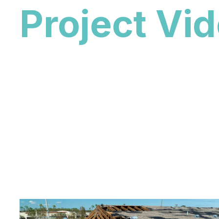
Project Vi
Explore our featured roofing videos to see rec
completed roofing projects throughout South F
featured collection, visit our all roofing video
roof replacement videos from Whale Roofing &