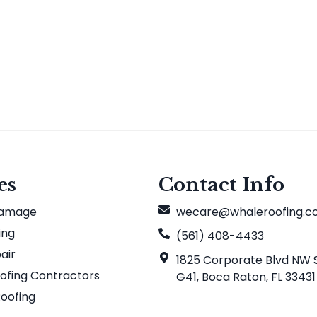
es
Contact Info
Damage
wecare@whaleroofing.
ing
(561) 408-4433
air
1825 Corporate Blvd NW S
ofing Contractors
G41, Boca Raton, FL 33431
Roofing