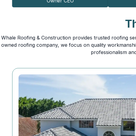
Owner CEO
T
Whale Roofing & Construction provides trusted roofing ser
owned roofing company, we focus on quality workmanship,
professionalism and