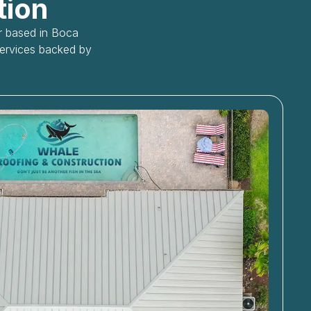
tion
or based in Boca
services backed by