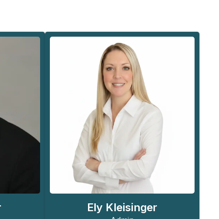
Ely Kleisinger
r