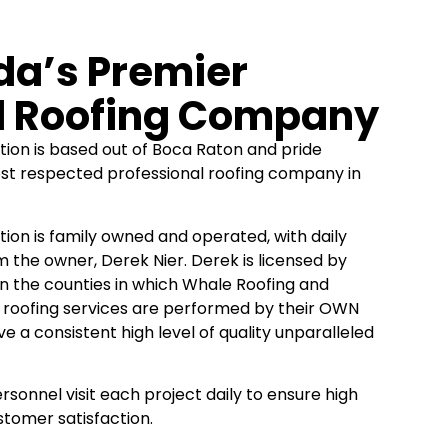
ida’s Premier
l Roofing Company
ion is based out of Boca Raton and pride
st respected professional roofing company in
ion is family owned and operated, with daily
he owner, Derek Nier. Derek is licensed by
t in the counties in which Whale Roofing and
l roofing services are performed by their OWN
e a consistent high level of quality unparalleled
onnel visit each project daily to ensure high
tomer satisfaction.