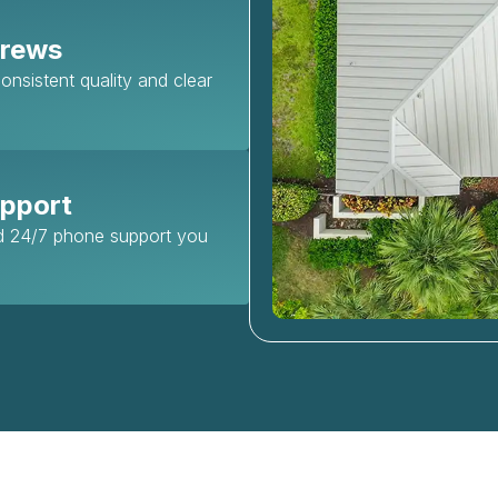
Crews
nsistent quality and clear
upport
nd 24/7 phone support you