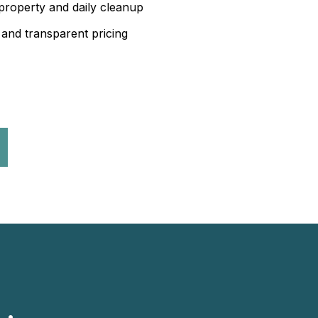
property and daily cleanup
 and transparent pricing