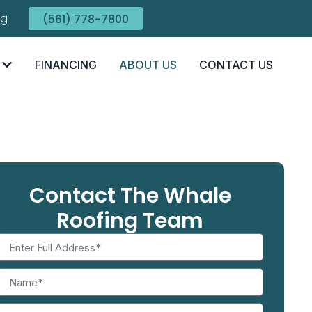
ng
(561) 778-7800
FINANCING
ABOUT US
CONTACT US
Contact The Whale
Roofing Team