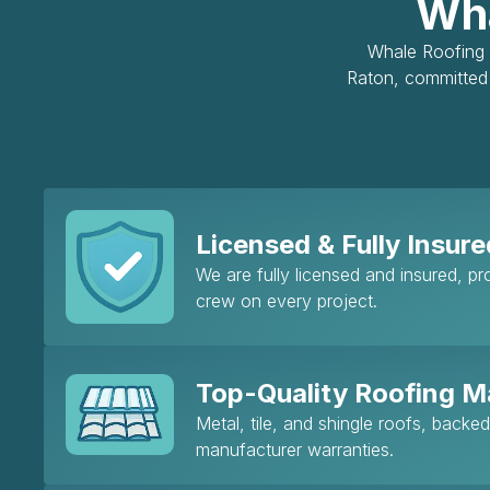
Wha
Whale Roofing &
Raton, committed 
Licensed & Fully Insure
We are fully licensed and insured, p
crew on every project.
Top-Quality Roofing Ma
Metal, tile, and shingle roofs, backe
manufacturer warranties.