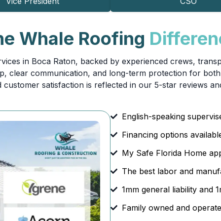
Vice President
CSO
he Whale Roofing
Differe
vices in Boca Raton, backed by experienced crews, transpar
 clear communication, and long-term protection for both 
 customer satisfaction is reflected in our 5-star reviews an
English-speaking supervi
Financing options availabl
My Safe Florida Home ap
The best labor and manufa
1mm general liability and
Family owned and operate