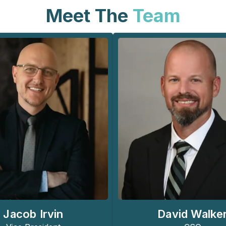
Meet The
Team
Jacob Irvin
David Walke