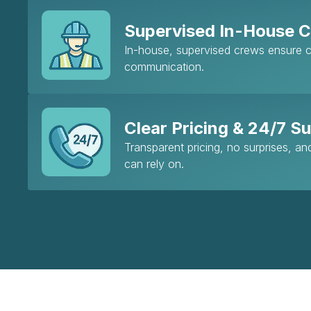
Supervised In-House 
In-house, supervised crews ensure co
communication.
Clear Pricing & 24/7 S
Transparent pricing, no surprises, a
can rely on.