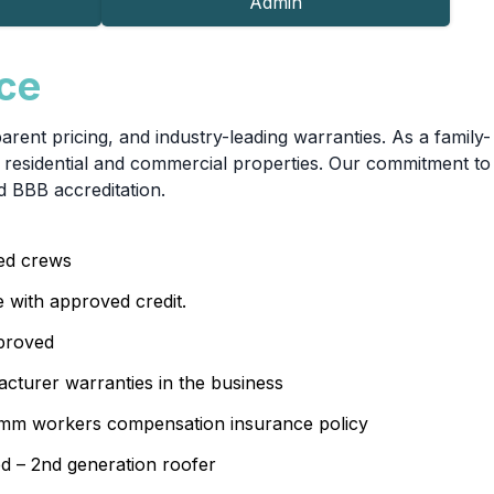
Admin
nce
ent pricing, and industry-leading warranties. As a family-
residential and commercial properties. Our commitment to
d BBB accreditation.
sed crews
e with approved credit.
proved
cturer warranties in the business
 1mm workers compensation insurance policy
d – 2nd generation roofer