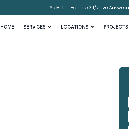
Se Habla Español
24/7 Live Answeri
HOME
SERVICES
LOCATIONS
PROJECTS