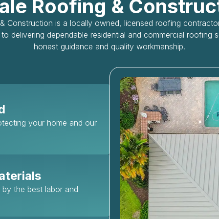
le Roofing & Construc
 Construction is a locally owned, licensed roofing contract
to delivering dependable residential and commercial roofing 
honest guidance and quality workmanship.
d
rotecting your home and our
terials
d by the best labor and