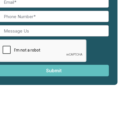
Submit