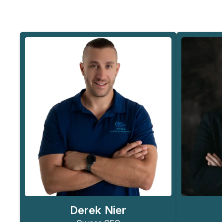
Derek Nier