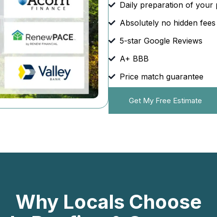
Daily preparation of your 
Absolutely no hidden fees
5-star Google Reviews
A+ BBB
Price match guarantee
Get My Free Estimate
Why Locals Choose