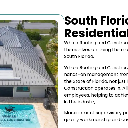
South Flor
Residentia
Whale Roofing and Construct
themselves on being the mo
South Florida.
Whale Roofing and Construct
hands-on management from t
the State of Florida, not jus
Construction operates in. Al
employees, helping to achiev
in the industry.
Management supervisory pers
quality workmanship and cus