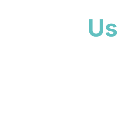
No pressure
No obligation
Local Boca team
About
Us