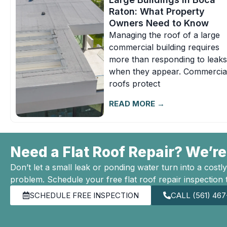
Raton: What Property
Owners Need to Know
Managing the roof of a large
commercial building requires
more than responding to leaks
when they appear. Commercia
roofs protect
READ MORE →
Need a Flat Roof Repair? We’re
Don’t let a small leak or ponding water turn into a costly
problem. Schedule your free flat roof repair inspection 
SCHEDULE FREE INSPECTION
CALL (561) 46