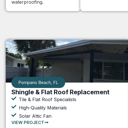
waterproofing.
Pompano Beach, FL
Shingle & Flat Roof Replacement
Tile & Flat Roof Specialists
High-Quality Materials
Solar Attic Fan
VIEW PROJECT