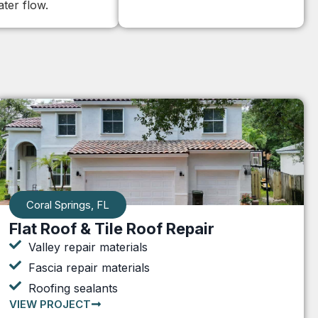
ter flow.
Coral Springs, FL
Flat Roof & Tile Roof Repair
Valley repair materials
Fascia repair materials
Roofing sealants
VIEW PROJECT