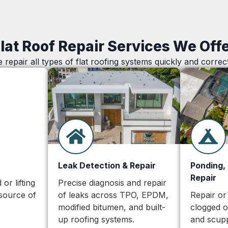
lat Roof Repair Services We Off
 repair all types of flat roofing systems quickly and correct
Leak Detection & Repair
Ponding,
Repair
or lifting
Precise diagnosis and repair
source of
of leaks across TPO, EPDM,
Repair or
modified bitumen, and built-
clogged 
up roofing systems.
and scupp