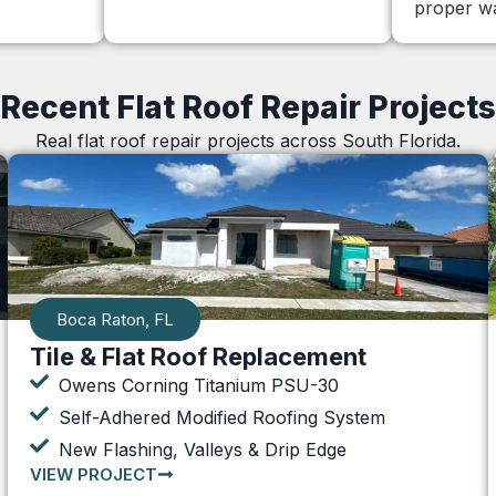
proper wa
Recent Flat Roof Repair Projects
Real flat roof repair projects across South Florida.
Boca Raton, FL
Tile & Flat Roof Replacement
Owens Corning Titanium PSU-30
Self-Adhered Modified Roofing System
New Flashing, Valleys & Drip Edge
VIEW PROJECT