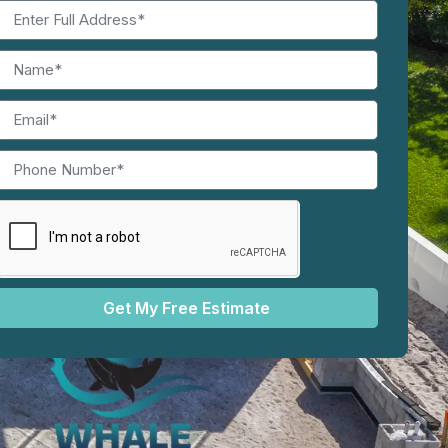
Get My Free Estimate