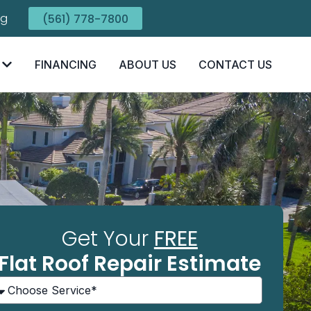
ng
(561) 778-7800
FINANCING
ABOUT US
CONTACT US
Get Your
FREE
Flat Roof Repair Estimate