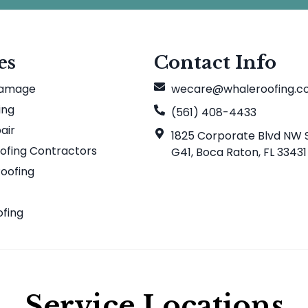
es
Contact Info
Damage
wecare@whaleroofing.
ing
(561) 408-4433
air
1825 Corporate Blvd NW S
ofing Contractors
G41, Boca Raton, FL 33431
Roofing
f
ofing
Service Locations