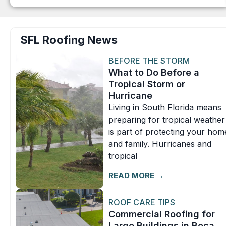
SFL Roofing News
BEFORE THE STORM
What to Do Before a
Tropical Storm or
Hurricane
Living in South Florida means
preparing for tropical weather
is part of protecting your hom
and family. Hurricanes and
tropical
READ MORE →
ROOF CARE TIPS
Commercial Roofing for
Large Buildings in Boca