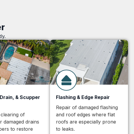
er
ly.
 Drain, & Scupper
Flashing & Edge Repair
Repair of damaged flashing
 clearing of
and roof edges where flat
or damaged drains
roofs are especially prone
ers to restore
to leaks.