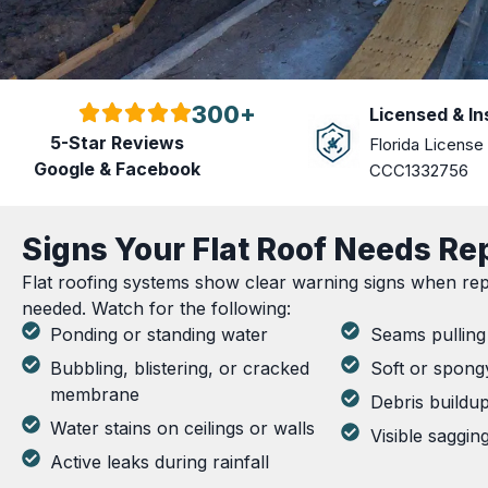
300+
Licensed & I
5-Star Reviews
Florida License
Google & Facebook
CCC1332756
Signs Your Flat Roof Needs Re
Flat roofing systems show clear warning signs when repa
needed. Watch for the following:
Ponding or standing water
Seams pulling 
Bubbling, blistering, or cracked
Soft or spong
membrane
Debris buildu
Water stains on ceilings or walls
Visible saggin
Active leaks during rainfall