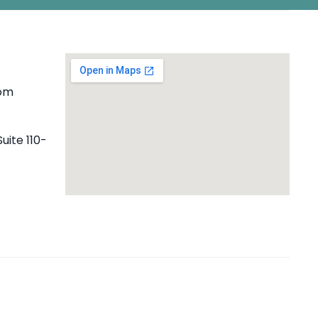
com
uite 110-