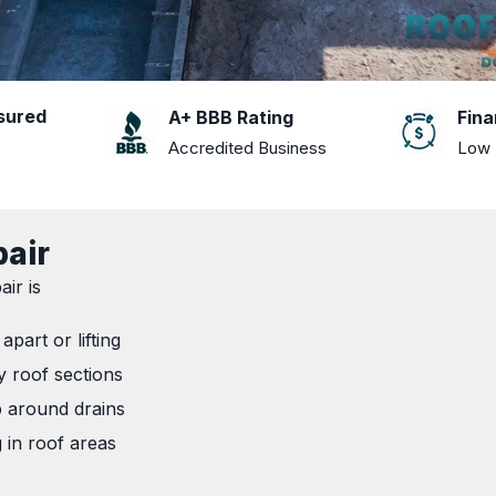
nsured
A+ BBB Rating
Fina
Accredited Business
Low 
pair
ir is
apart or lifting
y roof sections
p around drains
g in roof areas