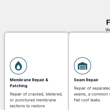
F
We
Membrane Repair &
Seam Repair
Patching
Repair of separated 
Repair of cracked, blistered,
seams, a common 
or punctured membrane
flat roof leaks.
sections to restore