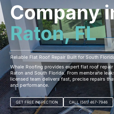
Company i
Raton, FL
Reliable Flat Roof Repair Built for South Flor
Whale Roofing provides expert flat roof repa
Raton and South Florida. From membrane leaks
licensed team delivers fast, precise repairs th
and performance.
GET FREE INSPECTION
CALL (561) 467-7946