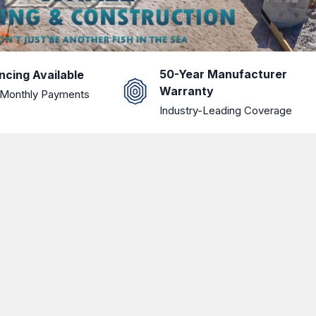
50-Year Manufacturer
ncing Available
Warranty
Monthly Payments
Industry-Leading Coverage