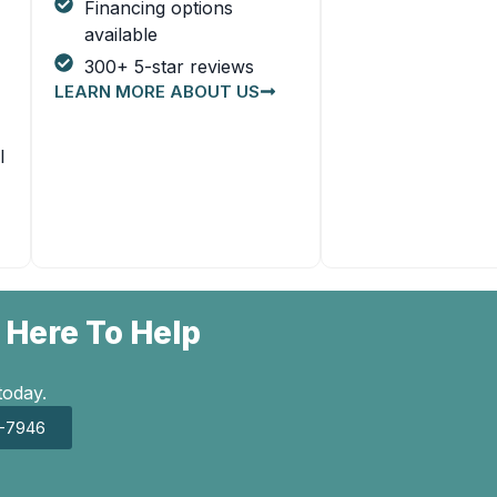
Financing options
available
300+ 5-star reviews
LEARN MORE ABOUT US
l
 Here To Help
today.
7-7946