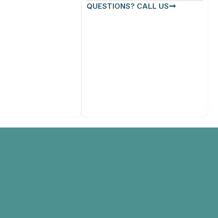
QUESTIONS? CALL US