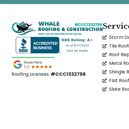
Servic
Storm 
Tile Roof
Roof Rep
Metal Ro
Shingle 
Roofing Licenses:
#CCC1332756
Flat Roo
Slate Ro