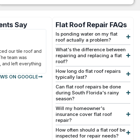
ents Say
Flat Roof Repair FAQs
Jason T.
Is ponding water on my flat
★
★
★
★
★
roof actually a problem?
Delray Beach, FL
What's the difference between
ed our tile roof and
From the estimate to the final inspection,
repairing and replacing a flat
 The team was
everything was smooth and stress-free.
roof?
, and left everything
Our new metal roof looks fantastic.
How long do flat roof repairs
EWS ON GOOGLE
typically last?
Can flat roof repairs be done
during South Florida's rainy
season?
Will my homeowner's
insurance cover flat roof
repair?
How often should a flat roof be
inspected for repair needs?