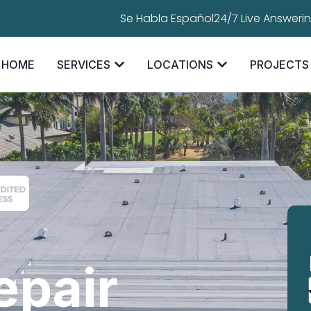
Se Habla Español
24/7 Live Answeri
HOME
SERVICES
LOCATIONS
PROJECTS
epair