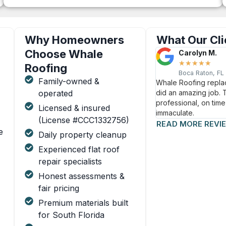
Why Homeowners
What Our Cli
Choose Whale
Carolyn M.
★
★
★
★
★
Roofing
Boca Raton, FL
Family-owned &
Whale Roofing replac
operated
did an amazing job.
professional, on time
Licensed & insured
immaculate.
(License #CCC1332756)
READ MORE REVI
e
Daily property cleanup
Experienced flat roof
repair specialists
Honest assessments &
fair pricing
Premium materials built
for South Florida