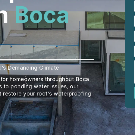
n
Boca
ida’s Demanding Climate
ir for homeowners throughout Boca
 to ponding water issues, our
at restore your roof’s waterproofing