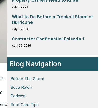
Property Owners Need to Know
July 1, 2026
What to Do Before a Tropical Storm or
Hurricane
July 1, 2026
Contractor Confidential Episode 1
April 29, 2026
Blog Navigation
ls.
Before The Storm
Boca Raton
20
Podcast
zinc
Roof Care Tips