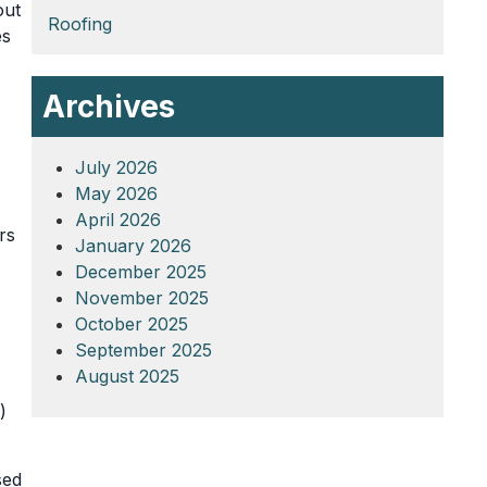
out
Roofing
es
Archives
July 2026
May 2026
April 2026
rs
January 2026
December 2025
November 2025
October 2025
September 2025
August 2025
)
sed