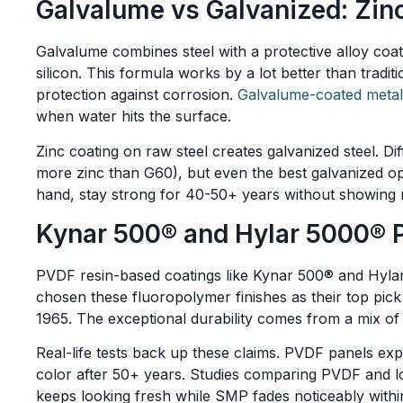
Galvalume vs Galvanized: Zi
Galvalume combines steel with a protective alloy c
silicon. This formula works by a lot better than tradit
protection against corrosion.
Galvalume-coated metal
when water hits the surface.
Zinc coating on raw steel creates galvanized steel. Di
more zinc than G60), but even the best galvanized op
hand, stay strong for 40-50+ years without showing 
Kynar 500® and Hylar 5000® 
PVDF resin-based coatings like Kynar 500® and Hylar
chosen these fluoropolymer finishes as their top pic
1965. The exceptional durability comes from a mix o
Real-life tests back up these claims. PVDF panels ex
color after 50+ years. Studies comparing PVDF and l
keeps looking fresh while SMP fades noticeably within