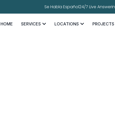
Se Habla Español
24/7 Live Answeri
HOME
SERVICES
LOCATIONS
PROJECTS
ofing Rust? Th