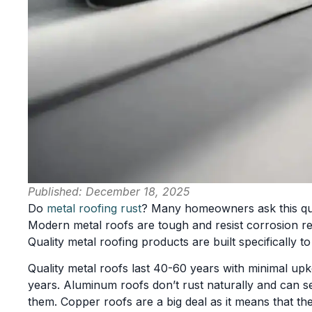
Published:
December 18, 2025
Do
metal roofing rust
? Many homeowners ask this que
Modern metal roofs are tough and resist corrosion rea
Quality metal roofing products are built specifically t
Quality metal roofs last 40-60 years with minimal upk
years. Aluminum roofs don’t rust naturally and can s
them. Copper roofs are a big deal as it means that th