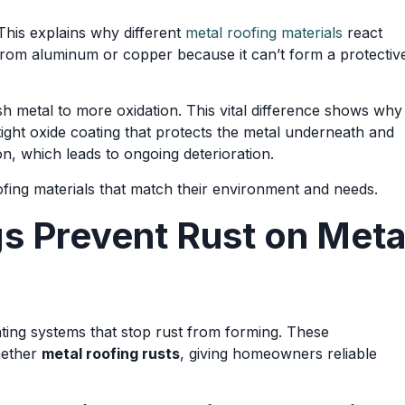
 This explains why different
metal roofing materials
react
t from aluminum or copper because it can’t form a protectiv
sh metal to more oxidation. This vital difference shows why
ght oxide coating that protects the metal underneath and
n, which leads to ongoing deterioration.
fing materials that match their environment and needs.
 Prevent Rust on Meta
ing systems that stop rust from forming. These
hether
metal roofing rusts
, giving homeowners reliable