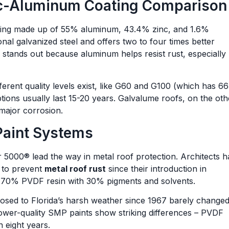
nc-Aluminum Coating Comparison
oating made up of 55% aluminum, 43.4% zinc, and 1.6%
ional galvanized steel and offers two to four times better
stands out because aluminum helps resist rust, especially
fferent quality levels exist, like G60 and G100 (which has 6
tions usually last 15-20 years. Galvalume roofs, on the oth
major corrosion.
Paint Systems
 5000® lead the way in metal roof protection. Architects 
k to prevent
metal roof rust
since their introduction in
f 70% PVDF resin with 30% pigments and solvents.
posed to Florida’s harsh weather since 1967 barely change
ower-quality SMP paints show striking differences – PVDF
 eight years.