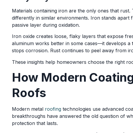
Materials containing iron are the only ones that rust.
differently in similar environments. Iron stands apar
passive layer during oxidation.
Iron oxide creates loose, flaky layers that expose fre
aluminum works better in some cases—it develops a ti
stops corrosion. Rust continues to peel away from iro
These insights help homeowners choose the right roo
How Modern Coatings
Roofs
Modern metal
roofing
technologies use advanced coat
breakthroughs have answered the old question of w
protection that lasts.