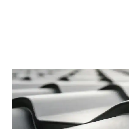
Modern Rust-