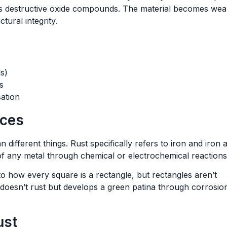
s destructive oxide compounds. The material becomes wea
tural integrity.
s)
s
ation
nces
different things. Rust specifically refers to iron and iron a
f any metal through chemical or electrochemical reactions
to how every square is a rectangle, but rectangles aren’t
 doesn’t rust but develops a green patina through corrosio
ust