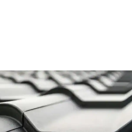
Proof Materials