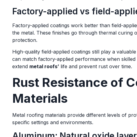
Factory-applied vs field-appli
Factory-applied coatings work better than field-app
the metal. These finishes go through thermal curing o
protection.
High-quality field-applied coatings still play a valua
can match factory-applied performance when skilled 
extend
metal roofs’
life and prevent rust over time.
Rust Resistance of 
Materials
Metal roofing materials provide different levels of pr
specific settings and environments.
Aluminum: Natural oxide laye