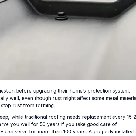
stion before upgrading their home’s protection system.
lly well, even though rust might affect some metal materia
o stop rust from forming.
eep, while traditional roofing needs replacement every 15-
erve you well for 50 years if you take good care of
ey can serve for more than 100 years. A properly installed 