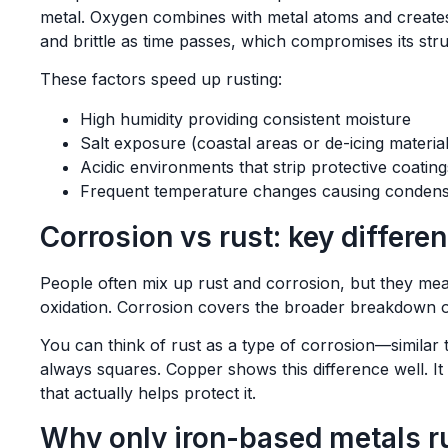
metal. Oxygen combines with metal atoms and create
and brittle as time passes, which compromises its struc
These factors speed up rusting:
High humidity providing consistent moisture
Salt exposure (coastal areas or de-icing material
Acidic environments that strip protective coating
Frequent temperature changes causing condens
Corrosion vs rust: key differe
People often mix up rust and corrosion, but they mean 
oxidation. Corrosion covers the broader breakdown o
You can think of rust as a type of corrosion—similar 
always squares. Copper shows this difference well. It
that actually helps protect it.
Why only iron-based metals r