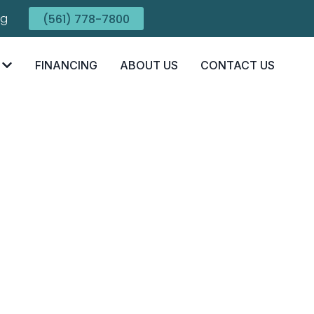
ng
(561) 778-7800
FINANCING
ABOUT US
CONTACT US
e Truth About