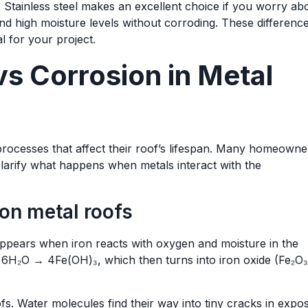
. Stainless steel makes an excellent choice if you worry ab
nd high moisture levels without corroding. These differenc
l for your project.
s Corrosion in Metal
rocesses that affect their roof’s lifespan. Many homeowne
 clarify what happens when metals interact with the
 on metal roofs
ppears when iron reacts with oxygen and moisture in the
 + 6H₂O → 4Fe(OH)₃, which then turns into iron oxide (Fe₂O₃
fs. Water molecules find their way into tiny cracks in expo