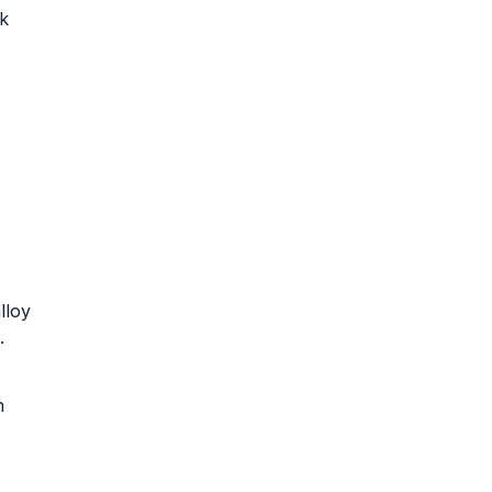
k
lloy
.
n