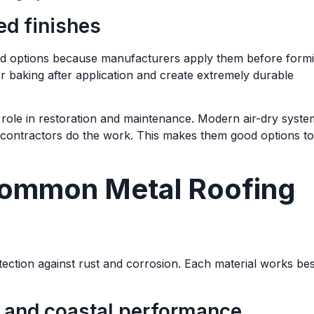
ed finishes
lied options because manufacturers apply them before form
r baking after application and create extremely durable
ble role in restoration and maintenance. Modern air-dry syst
contractors do the work. This makes them good options to
Common Metal Roofing
otection against rust and corrosion. Each material works bes
r and coastal performance