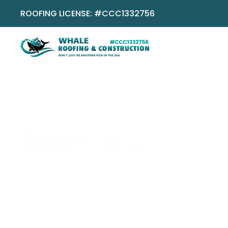
ROOFING LICENSE: #CCC1332756
No pressure
No obligation
Local Boca team
Does Metal Ro