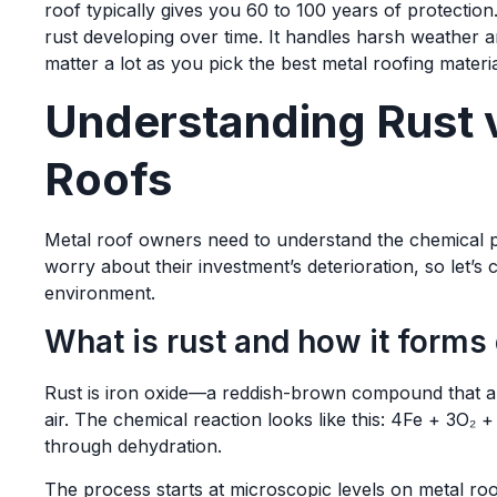
roof typically gives you 60 to 100 years of protection
rust developing over time. It handles harsh weather a
matter a lot as you pick the best metal roofing materia
Understanding Rust v
Roofs
Metal roof owners need to understand the chemical p
worry about their investment’s deterioration, so let’s
environment.
What is rust and how it forms
Rust is iron oxide—a reddish-brown compound that a
air. The chemical reaction looks like this: 4Fe + 3O₂
through dehydration.
The process starts at microscopic levels on metal roo