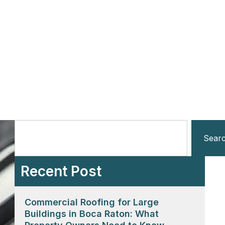
Sear
Recent Post
Commercial Roofing for Large
Buildings in Boca Raton: What