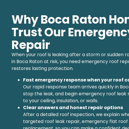
Why Boca Raton H
Trust Our Emergenc
Repair
When your roof is leaking after a storm or sudden
in Boca Raton at risk, you need emergency roof rep
restores lasting protection.
Fast emergency response when your roof c
Our rapid response team arrives quickly in Boc
stop the leak, and begin emergency roof leak 
to your ceiling, insulation, or walls.
Clear answers and honest repair options
After a detailed roof inspection, we explain w
targeted roof leak repair, emergency flat roof r
replacement, so you can make a confident deci