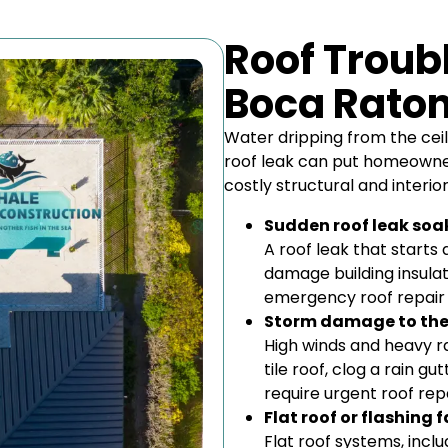
Roof Troubl
Boca Rato
Water dripping from the ceil
roof leak can put homeowner
costly structural and interi
Sudden roof leak soak
A roof leak that starts 
damage building insulati
emergency roof repair 
Storm damage to the 
High winds and heavy rai
tile roof, clog a rain g
require urgent roof repa
Flat roof or flashing
Flat roof systems, inc