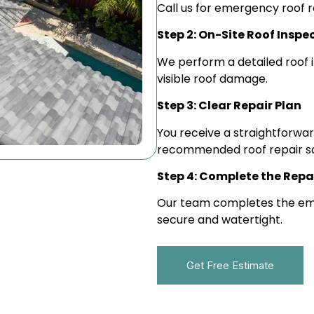
Call us for emergency roof r
Step 2: On-Site Roof Inspe
We perform a detailed roof i
visible roof damage.
Step 3: Clear Repair Plan
You receive a straightforward
recommended roof repair so
Step 4: Complete the Repa
Our team completes the emer
secure and watertight.
Get Free Estimate