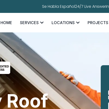
Se Habla Español
24/7 Live Answeri
HOME
SERVICES
LOCATIONS
PROJECTS
 Roof