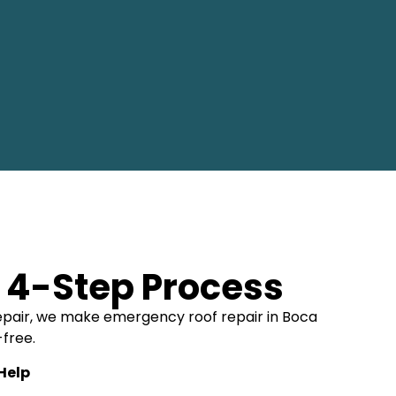
 4-Step Process
l repair, we make emergency roof repair in Boca
-free.
 Help