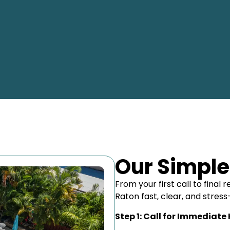
Our Simple
From your first call to fina
Raton fast, clear, and stress
Step 1: Call for Immediate