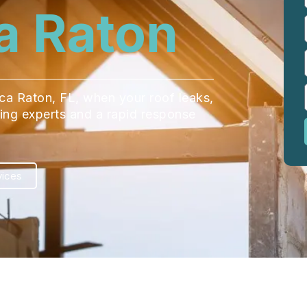
a Raton
oca Raton, FL, when your roof leaks,
ofing experts and a rapid response
vices