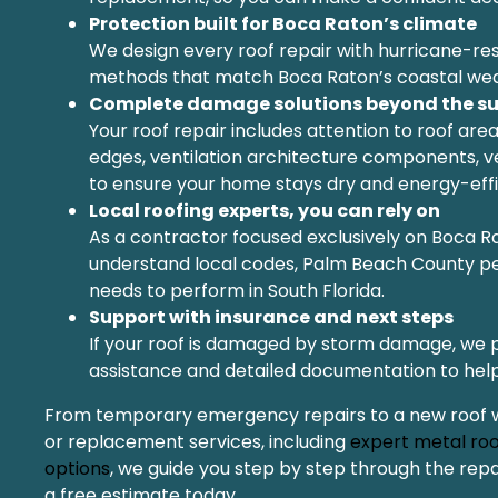
Protection built for Boca Raton’s climate
We design every roof repair with hurricane-res
methods that match Boca Raton’s coastal wea
Complete damage solutions beyond the su
Your roof repair includes attention to roof areas
edges, ventilation architecture components, ve
to ensure your home stays dry and energy-effi
Local roofing experts, you can rely on
As a contractor focused exclusively on Boca R
understand local codes, Palm Beach County pe
needs to perform in South Florida.
Support with insurance and next steps
If your roof is damaged by storm damage, we 
assistance and detailed documentation to help
From temporary emergency repairs to a new roof with
or replacement services, including
expert metal roo
options
, we guide you step by step through the rep
a free estimate today.