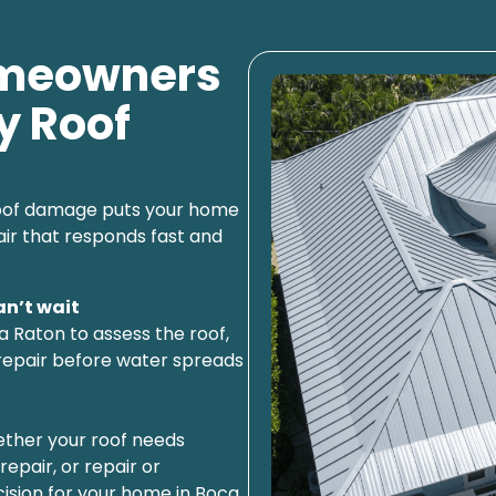
omeowners
y Roof
 roof damage puts your home
air that responds fast and
an’t wait
a Raton to assess the roof,
repair before water spreads
hether your roof needs
epair, or repair or
sion for your home in Boca.