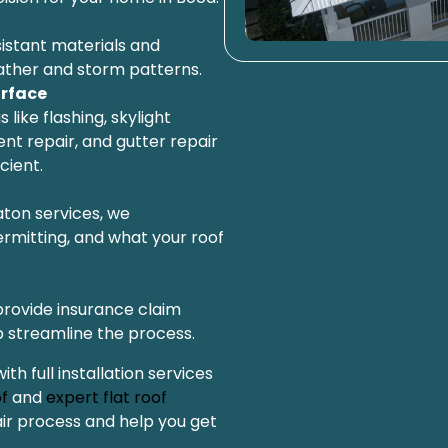
istant materials and
ther and storm patterns.
rface
 like flashing, skylight
nt repair, and gutter repair
cient.
aton services, we
rmitting, and what your roof
provide insurance claim
 streamline the process.
 full installation services
f
and
expert flat roof
air process and help you get