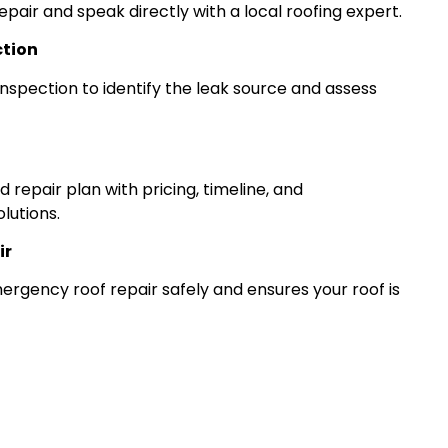
epair and speak directly with a local roofing expert.
ction
nspection to identify the leak source and assess
 repair plan with pricing, timeline, and
lutions.
ir
gency roof repair safely and ensures your roof is