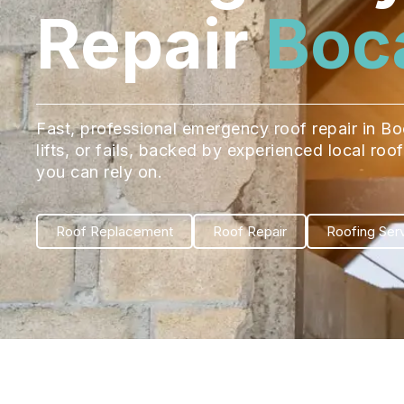
Repair
Boc
Fast, professional emergency roof repair in B
lifts, or fails, backed by experienced local ro
you can rely on.
Roof Replacement
Roof Repair
Roofing Ser