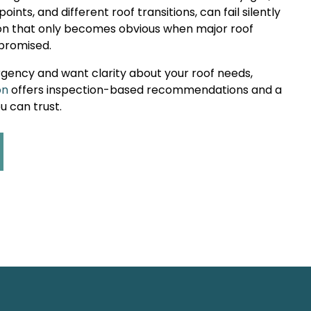
points, and different roof transitions, can fail silently
ion that only becomes obvious when major roof
promised.
rgency and want clarity about your roof needs,
on
offers inspection-based recommendations and a
 can trust.