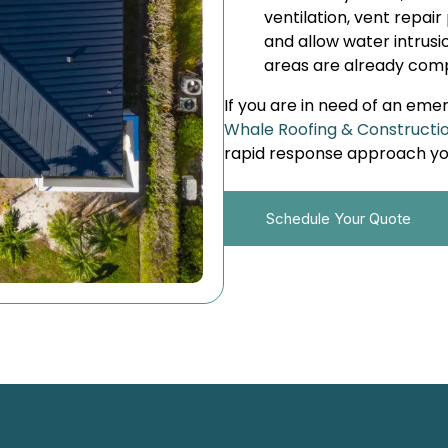
ventilation, vent repair 
and allow water intrus
areas are already com
If you are in need of an eme
Whale Roofing & Constructi
rapid response approach you
Schedule Your Quote