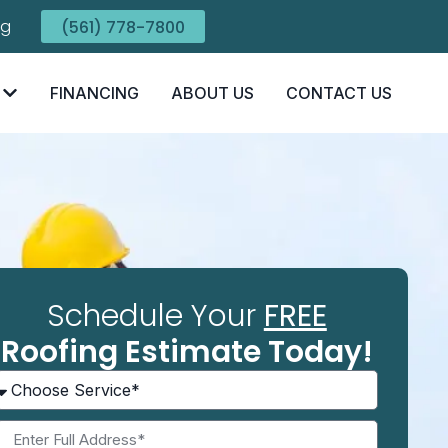
ng
(561) 778-7800
FINANCING
ABOUT US
CONTACT US
Schedule Your
FREE
Roofing Estimate Today!