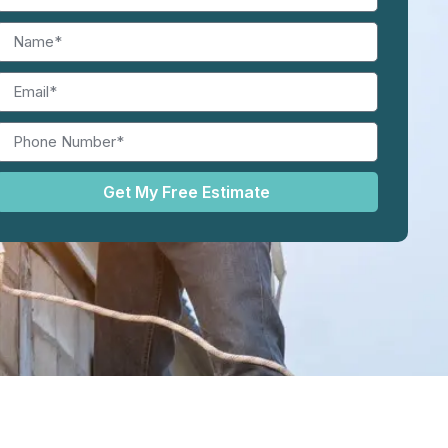
Get My Free Estimate