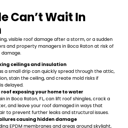
e Can’t Wait In
n
ing, visible roof damage after a storm, or a sudden
s and property managers in Boca Raton at risk of
or damage.
ing ceilings and insulation
as a small drip can quickly spread through the attic,
on, stain the ceiling, and create mold risks if
is delayed.
roof exposing your home to water
n in Boca Raton, FL, can lift roof shingles, crack a
utter, and leave your roof damaged in ways that
ir to prevent further leaks and structural issues.
 failures causing hidden damage
luding EPDM membranes and areas around skylight,