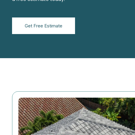
Get Free Estimate